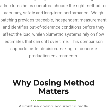
admixtures helps operators choose the right method for
accuracy, safety and long‑term performance. Weigh
batching provides traceable, independent measurement
and identifies out‑of‑tolerance conditions before they
affect the load, while volumetric systems rely on flow
estimates that can drift over time. This comparison
supports better decision‑making for concrete
production environments.
Why Dosing Method
Matters
Admixture dosing accuracy directly