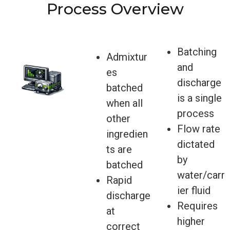
Process Overview
Batching
Admixtur
and
es
discharge
batched
is a single
when all
process
other
Flow rate
ingredien
dictated
ts are
by
batched
water/carr
Rapid
ier fluid
discharge
Requires
at
higher
correct