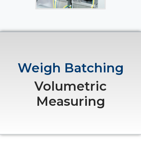
Weigh Batching
Volumetric
Measuring