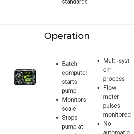
standards
Operation
Multi‑syst
Batch
em
computer
process
starts
Flow
pump
meter
Monitors
pulses
scale
monitored
Stops
No
pump at
automatic