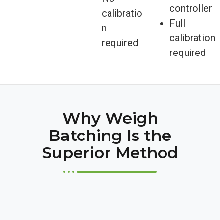
controller
calibratio
Full
n
calibration
required
required
Why Weigh
Batching Is the
Superior Method