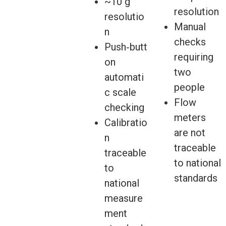
~10 g
resolution
resolutio
Manual
n
checks
Push‑butt
requiring
on
two
automati
people
c scale
Flow
checking
meters
Calibratio
are not
n
traceable
traceable
to national
to
standards
national
measure
ment