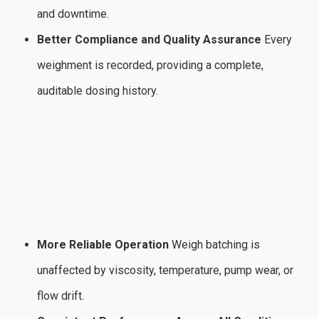
and downtime.
Better Compliance and Quality Assurance
Every
weighment is recorded, providing a complete,
auditable dosing history.
More Reliable Operation
Weigh batching is
unaffected by viscosity, temperature, pump wear, or
flow drift.