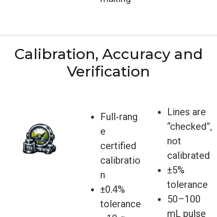
Calibration, Accuracy and
Verification
Lines are
Full‑rang
“checked”,
e
not
certified
calibrated
calibratio
±5%
n
tolerance
±0.4%
50–100
tolerance
mL pulse