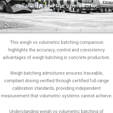
reliability, and the operational
impact.
This weigh vs volumetric batching comparison
highlights the accuracy, control and consistency
advantages of weigh batching in concrete production.
Weigh batching admixtures ensures traceable,
compliant dosing verified through certified full‑range
calibration standards, providing independent
measurement that volumetric systems cannot achieve.
Understanding weigh vs volumetric batching of