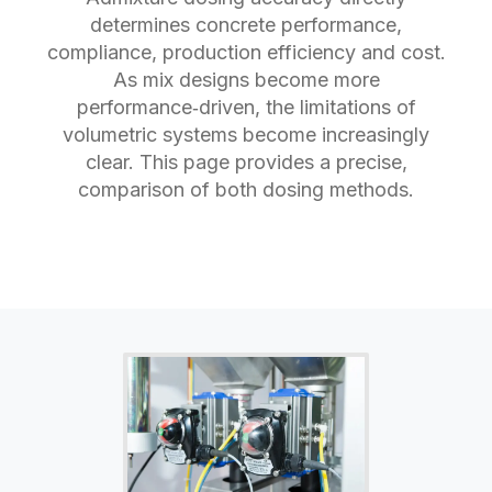
determines concrete performance,
compliance, production efficiency and cost.
As mix designs become more
performance‑driven, the limitations of
volumetric systems become increasingly
clear. This page provides a precise,
comparison of both dosing methods.