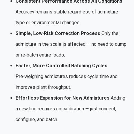
Consistent Performance Across All Conditions
Accuracy remains stable regardless of admixture
type or environmental changes.
Simple, Low‑Risk Correction Process
Only the
admixture in the scale is affected — no need to dump
or re‑batch entire loads.
Faster, More Controlled Batching Cycles
Pre‑weighing admixtures reduces cycle time and
improves plant throughput.
Effortless Expansion for New Admixtures
Adding
a new line requires no calibration — just connect,
configure, and batch.