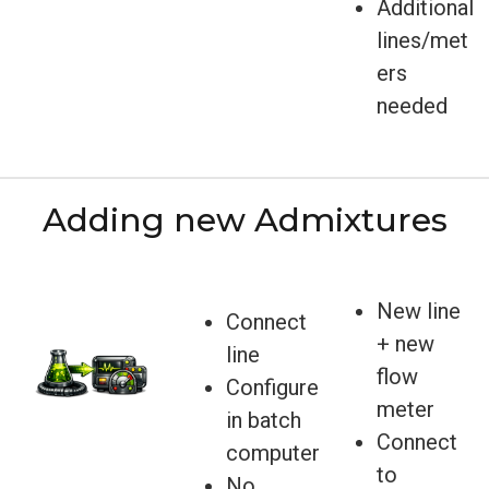
Additional
lines/met
ers
needed
Adding new Admixtures
New line
Connect
+ new
line
flow
Configure
meter
in batch
Connect
computer
to
No