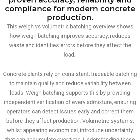
compliance for modern concrete
production.
This weigh vs volumetric batching overview shows
how weigh batching improves accuracy, reduces
waste and identifies errors before they affect the
load.
Concrete plants rely on consistent, traceable batching
to maintain quality and reduce variability between
loads. Weigh batching supports this by providing
independent verification of every admixture, ensuring
operators can detect issues early and correct them
before they affect production. Volumetric systems,
whilst appearing economical, introduce uncertainty
that can accumulate over time. Understanding these