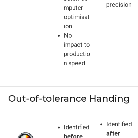
precision
mputer
optimisat
ion
No
impact to
productio
n speed
Out-of-tolerance Handing
Identified
Identified
after
before