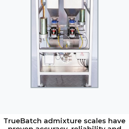
TrueBatch admixture scales have
proven accuracy, reliability and