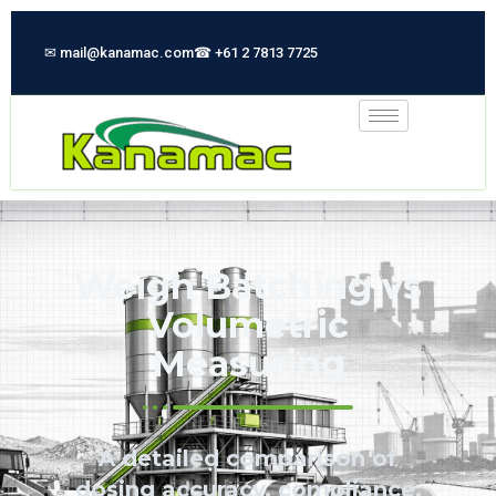
✉ mail@kanamac.com
☎ +61 2 7813 7725
Weigh Batching vs
Volumetric
Measuring
A detailed comparison of
dosing accuracy, compliance,