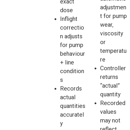
exact
adjustmen
dose
t for pump
Inflight
wear,
correctio
viscosity
n adjusts
or
for pump
temperatu
behaviour
re
+ line
Controller
condition
returns
s
“actual”
Records
quantity
actual
Recorded
quantities
values
accuratel
may not
y
reflect