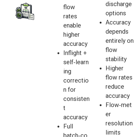
discharge
flow
options
rates
Accuracy
enable
depends
higher
entirely on
accuracy
flow
Inflight +
stability
self‑learn
Higher
ing
flow rates
correctio
reduce
n for
accuracy
consisten
Flow‑met
t
er
accuracy
resolution
Full
limits
batch‑co