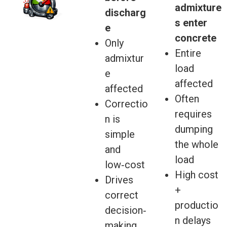
admixture
discharg
s enter
e
concrete
Only
Entire
admixtur
load
e
affected
affected
Often
Correctio
requires
n is
dumping
simple
the whole
and
load
low‑cost
High cost
Drives
+
correct
productio
decision‑
n delays
making