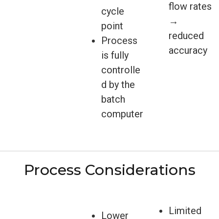
flow rates
cycle
→
point
reduced
Process
accuracy
is fully
controlle
d by the
batch
computer
Process Considerations
Limited
Lower