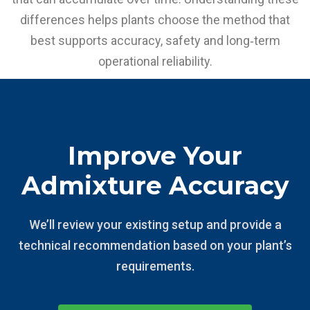
differences helps plants choose the method that
best supports accuracy, safety and long‑term
operational reliability.
Improve Your
Admixture Accuracy
We’ll review your existing setup and provide a
technical recommendation based on your plant’s
requirements.