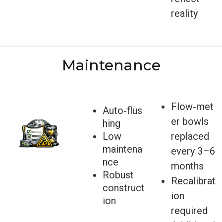
reality
Maintenance
Flow‑met
Auto‑flus
er bowls
hing
Low
replaced
maintena
every 3–6
nce
months
Robust
Recalibrat
construct
ion
ion
required