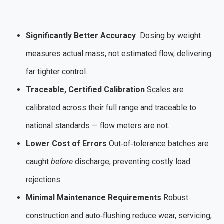
Significantly Better Accuracy
Dosing by weight
measures actual mass, not estimated flow, delivering
far tighter control.
Traceable, Certified Calibration
Scales are
calibrated across their full range and traceable to
national standards — flow meters are not.
Lower Cost of Errors
Out‑of‑tolerance batches are
caught
before
discharge, preventing costly load
rejections.
Minimal Maintenance Requirements
Robust
construction and auto‑flushing reduce wear, servicing,