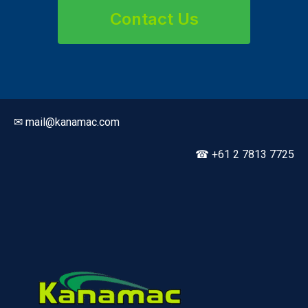
Contact Us
✉ mail@kanamac.com
☎ +61 2 7813 7725